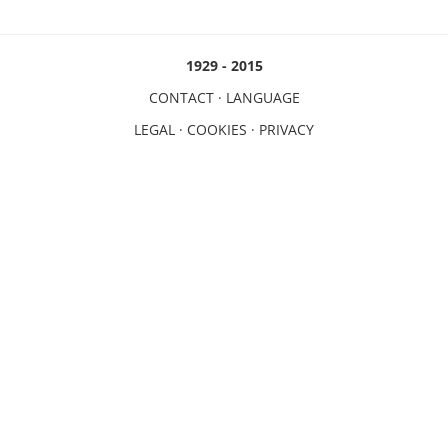
1929 - 2015
CONTACT
·
LANGUAGE
LEGAL
·
COOKIES
·
PRIVACY