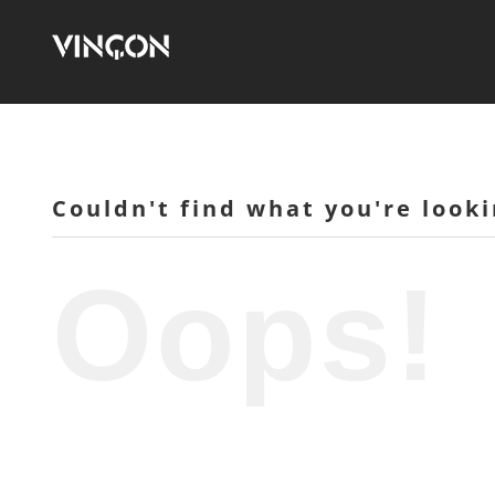
Skip
to
content
Couldn't find what you're looki
Oops!