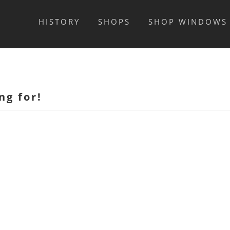
HISTORY
SHOPS
SHOP WINDOWS
ng for!